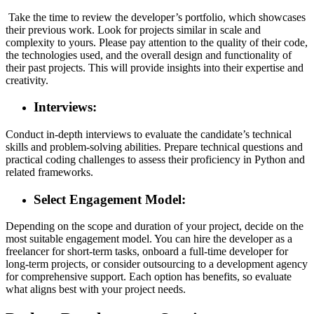
Take the time to review the developer’s portfolio, which showcases
their previous work. Look for projects similar in scale and
complexity to yours. Please pay attention to the quality of their code,
the technologies used, and the overall design and functionality of
their past projects. This will provide insights into their expertise and
creativity.
Interviews:
Conduct in-depth interviews to evaluate the candidate’s technical
skills and problem-solving abilities. Prepare technical questions and
practical coding challenges to assess their proficiency in Python and
related frameworks.
Select Engagement Model:
Depending on the scope and duration of your project, decide on the
most suitable engagement model. You can hire the developer as a
freelancer for short-term tasks, onboard a full-time developer for
long-term projects, or consider outsourcing to a development agency
for comprehensive support. Each option has benefits, so evaluate
what aligns best with your project needs.