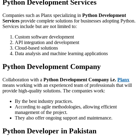
Python Development Services
Companies such as Planx specializing in
Python Development
Services
provide complete solutions for businesses adopting Python.
Services include but are not limited to:
Custom software development
API integration and development
Cloud-based solutions
Data analysis and machine learning applications
Python Development Company
Collaboration with a
Python Development Company i.e.
Planx
means working with an experienced team of professionals that will
provide high-quality solutions. The companies work:
By the best industry practices.
According to agile methodologies, allowing efficient
management of the project.
They also offer ongoing support and maintenance.
Python Developer in Pakistan