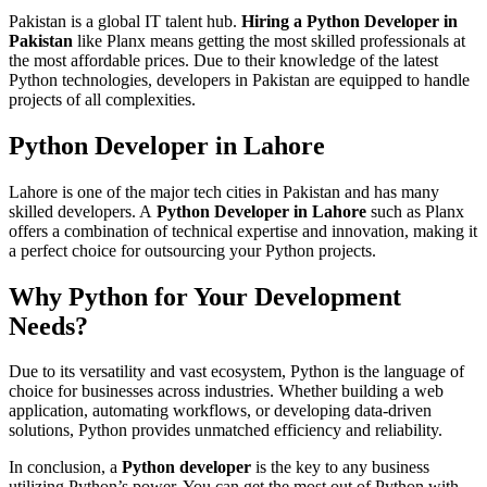
Pakistan is a global IT talent hub.
Hiring a Python Developer in
Pakistan
like Planx means getting the most skilled professionals at
the most affordable prices. Due to their knowledge of the latest
Python technologies, developers in Pakistan are equipped to handle
projects of all complexities.
Python Developer in Lahore
Lahore is one of the major tech cities in Pakistan and has many
skilled developers. A
Python Developer in Lahore
such as Planx
offers a combination of technical expertise and innovation, making it
a perfect choice for outsourcing your Python projects.
Why Python for Your Development
Needs?
Due to its versatility and vast ecosystem, Python is the language of
choice for businesses across industries. Whether building a web
application, automating workflows, or developing data-driven
solutions, Python provides unmatched efficiency and reliability.
In conclusion, a
Python developer
is the key to any business
utilizing Python’s power. You can get the most out of Python with