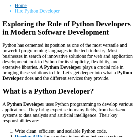
Home
Hire Python Developer
Exploring the Role of Python Developers
in Modern Software Development
Python has cemented its position as one of the most versatile and
powerful programming languages in the tech industry. Most
businesses in search of innovative solutions for web and application
development look to Python for its simplicity, flexibility, and
extensive libraries.
A Python Developer
plays a crucial role in
bringing these solutions to life. Let’s get deeper into what a
Python
Developer
does and the different services they provide.
What is a Python Developer?
A
Python Developer
uses Python programming to develop various
applications. They bring expertise to many fields, from back-end
systems to data analysis and artificial intelligence. Their key
responsibilities are:
Write clean, efficient, and scalable Python code.
Develop APIs
for seamless integration between systems.