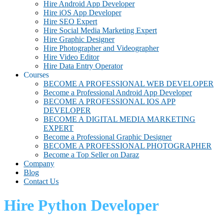
Hire Android App Developer
Hire iOS App Developer
Hire SEO Expert
Hire Social Media Marketing Expert
Hire Graphic Designer
Hire Photographer and Videographer
Hire Video Editor
Hire Data Entry Operator
Courses
BECOME A PROFESSIONAL WEB DEVELOPER
Become a Professional Android App Developer
BECOME A PROFESSIONAL IOS APP
DEVELOPER
BECOME A DIGITAL MEDIA MARKETING
EXPERT
Become a Professional Graphic Designer
BECOME A PROFESSIONAL PHOTOGRAPHER
Become a Top Seller on Daraz
Company
Blog
Contact Us
Hire Python Developer