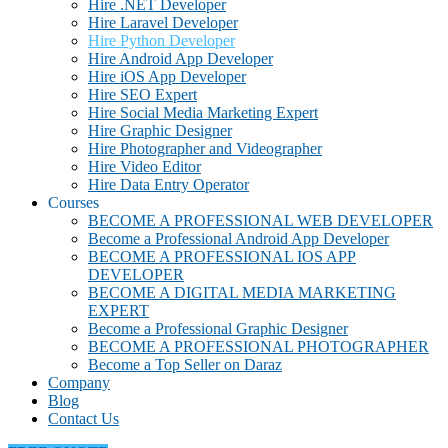
Hire .NET Developer
Hire Laravel Developer
Hire Python Developer
Hire Android App Developer
Hire iOS App Developer
Hire SEO Expert
Hire Social Media Marketing Expert
Hire Graphic Designer
Hire Photographer and Videographer
Hire Video Editor
Hire Data Entry Operator
Courses
BECOME A PROFESSIONAL WEB DEVELOPER
Become a Professional Android App Developer
BECOME A PROFESSIONAL IOS APP
DEVELOPER
BECOME A DIGITAL MEDIA MARKETING
EXPERT
Become a Professional Graphic Designer
BECOME A PROFESSIONAL PHOTOGRAPHER
Become a Top Seller on Daraz
Company
Blog
Contact Us