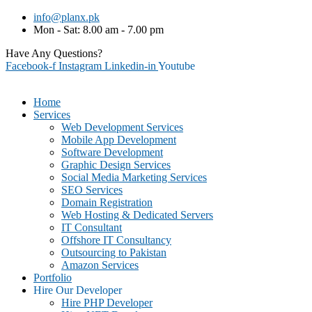
info@planx.pk
Mon - Sat: 8.00 am - 7.00 pm
Have Any Questions?
+92-307-7281125 (PK)
Facebook-f
Instagram
Linkedin-in
Youtube
Home
Services
Web Development Services
Mobile App Development
Software Development
Graphic Design Services
Social Media Marketing Services
SEO Services
Domain Registration
Web Hosting & Dedicated Servers
IT Consultant
Offshore IT Consultancy
Outsourcing to Pakistan
Amazon Services
Portfolio
Hire Our Developer
Hire PHP Developer