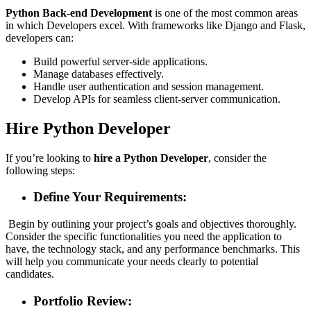
Python Back-end Development
is one of the most common areas
in which Developers excel. With frameworks like Django and Flask,
developers can:
Build powerful server-side applications.
Manage databases effectively.
Handle user authentication and session management.
Develop APIs for seamless client-server communication.
Hire Python Developer
If you’re looking to
hire a Python Developer
, consider the
following steps:
Define Your Requirements:
Begin by outlining your project’s goals and objectives thoroughly.
Consider the specific functionalities you need the application to
have, the technology stack, and any performance benchmarks. This
will help you communicate your needs clearly to potential
candidates.
Portfolio Review: