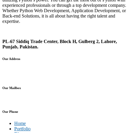
experienced professionals or through a top development company.
Whether Python Web Development, Application Development, or
Back-end Solutions, it is all about having the right talent and
expertise.
PL-67 Siddiq Trade Center, Block H, Gulberg 2, Lahore,
Punjab, Pakistan.
Our Address
info@planx.pk
sales@planx.pk
Our Mailbox
+92-307-7281125 (PK)
Our Phone
Home
Portfolio