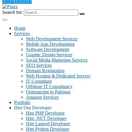
FREE QUOTE
Search for:
Home
Services
Web Development Services
Mobile App Development
Software Development
Graphic Design Services
Social Media Marketing Services
SEO Services
Domain Registration
Web Hosting & Dedicated Servers
IT Consultant
Offshore IT Consultancy
Outsourcing to Pakistan
Amazon Services
Portfolio
Hire Our Developer
Hire PHP Developer
Hire .NET Developer
Hire Laravel Developer
Hire Python Developer