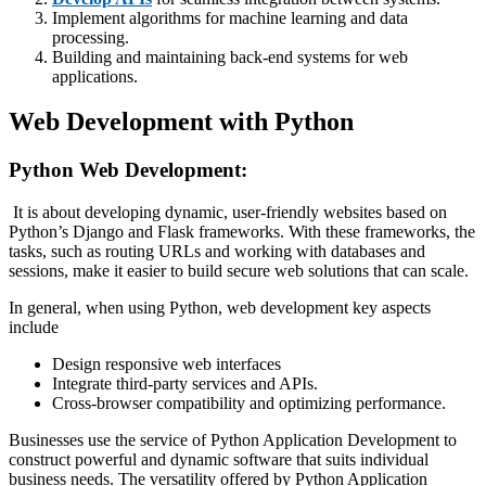
Implement algorithms for machine learning and data
processing.
Building and maintaining back-end systems for web
applications.
Web Development with Python
Python Web Development:
It is about developing dynamic, user-friendly websites based on
Python’s Django and Flask frameworks. With these frameworks, the
tasks, such as routing URLs and working with databases and
sessions, make it easier to build secure web solutions that can scale.
In general, when using Python, web development key aspects
include
Design responsive web interfaces
Integrate third-party services and APIs.
Cross-browser compatibility and optimizing performance.
Businesses use the service of Python Application Development to
construct powerful and dynamic software that suits individual
business needs. The versatility offered by Python Application