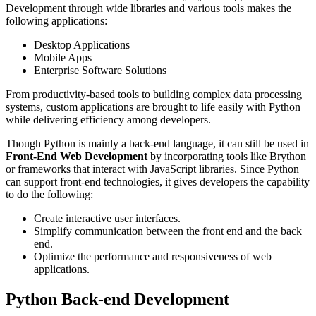
Development through wide libraries and various tools makes the
following applications:
Desktop Applications
Mobile Apps
Enterprise Software Solutions
From productivity-based tools to building complex data processing
systems, custom applications are brought to life easily with Python
while delivering efficiency among developers.
Though Python is mainly a back-end language, it can still be used in
Front-End Web Development
by incorporating tools like Brython
or frameworks that interact with JavaScript libraries. Since Python
can support front-end technologies, it gives developers the capability
to do the following:
Create interactive user interfaces.
Simplify communication between the front end and the back
end.
Optimize the performance and responsiveness of web
applications.
Python Back-end Development