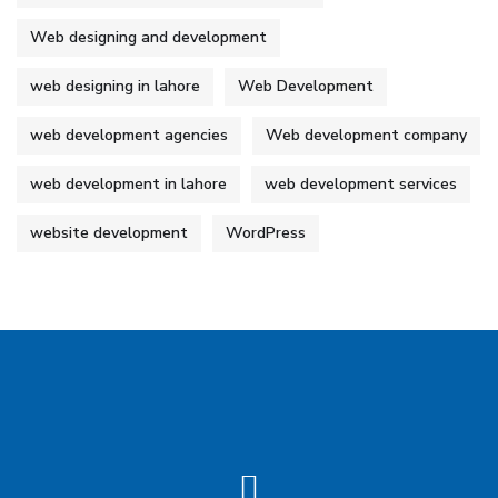
Web designing and development
web designing in lahore
Web Development
web development agencies
Web development company
web development in lahore
web development services
website development
WordPress