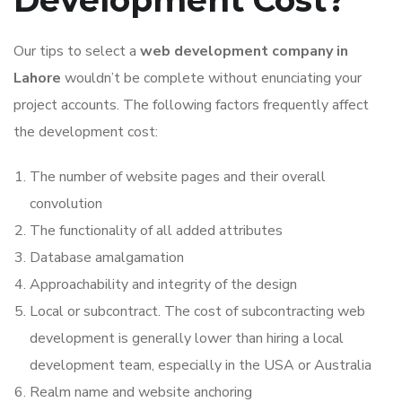
Development Cost?
Our tips to select a
web development company in
Lahore
wouldn’t be complete without enunciating your
project accounts. The following factors frequently affect
the development cost:
The number of website pages and their overall
convolution
The functionality of all added attributes
Database amalgamation
Approachability and integrity of the design
Local or subcontract. The cost of subcontracting web
development is generally lower than hiring a local
development team, especially in the USA or Australia
Realm name and website anchoring