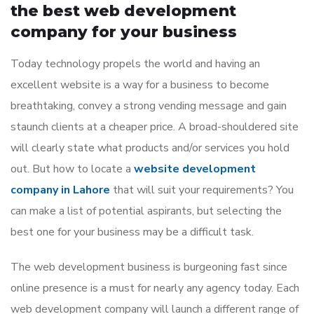
the best web development
company for your business
Today technology propels the world and having an
excellent website is a way for a business to become
breathtaking, convey a strong vending message and gain
staunch clients at a cheaper price. A broad-shouldered site
will clearly state what products and/or services you hold
out. But how to locate a
website development
company in Lahore
that will suit your requirements? You
can make a list of potential aspirants, but selecting the
best one for your business may be a difficult task.
The web development business is burgeoning fast since
online presence is a must for nearly any agency today. Each
web development company will launch a different range of