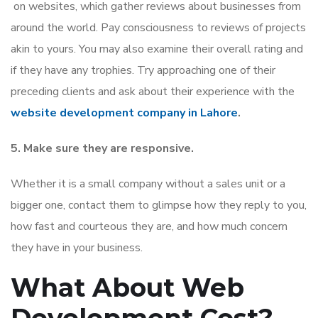
on websites, which gather reviews about businesses from
around the world. Pay consciousness to reviews of projects
akin to yours. You may also examine their overall rating and
if they have any trophies. Try approaching one of their
preceding clients and ask about their experience with the
website development company in Lahore
.
5. Make sure they are responsive.
Whether it is a small company without a sales unit or a
bigger one, contact them to glimpse how they reply to you,
how fast and courteous they are, and how much concern
they have in your business.
What About Web