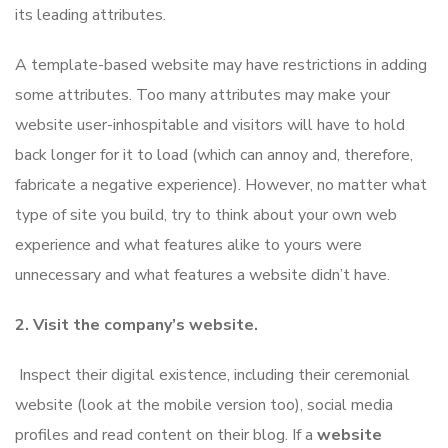
its leading attributes.
A template-based website may have restrictions in adding
some attributes. Too many attributes may make your
website user-inhospitable and visitors will have to hold
back longer for it to load (which can annoy and, therefore,
fabricate a negative experience). However, no matter what
type of site you build, try to think about your own web
experience and what features alike to yours were
unnecessary and what features a website didn’t have.
2. Visit the company’s website.
Inspect their digital existence, including their ceremonial
website (look at the mobile version too), social media
profiles and read content on their blog. If a
website