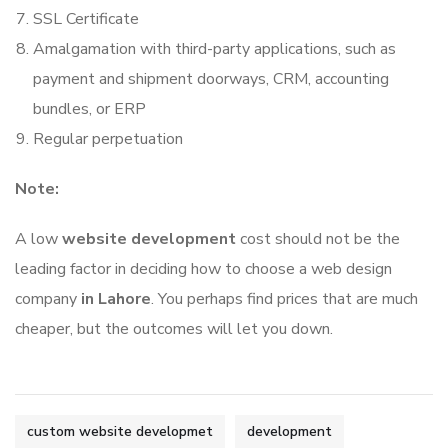
SSL Certificate
Amalgamation with third-party applications, such as
payment and shipment doorways, CRM, accounting
bundles, or ERP
Regular perpetuation
Note:
A low
website development
cost should not be the
leading factor in deciding how to choose a web design
company
in Lahore
. You perhaps find prices that are much
cheaper, but the outcomes will let you down.
custom website developmet
development