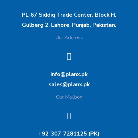
PL-67 Siddiq Trade Center, Block H,
Gulberg 2, Lahore, Punjab, Pakistan.
Our Address
info@planx.pk
sales@planx.pk
Our Mailbox
+92-307-7281125 (PK)