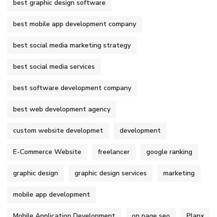
best graphic design software
best mobile app development company
best social media marketing strategy
best social media services
best software development company
best web development agency
custom website developmet
development
E-Commerce Website
freelancer
google ranking
graphic design
graphic design services
marketing
mobile app development
Mobile Application Development
on page seo
Planx