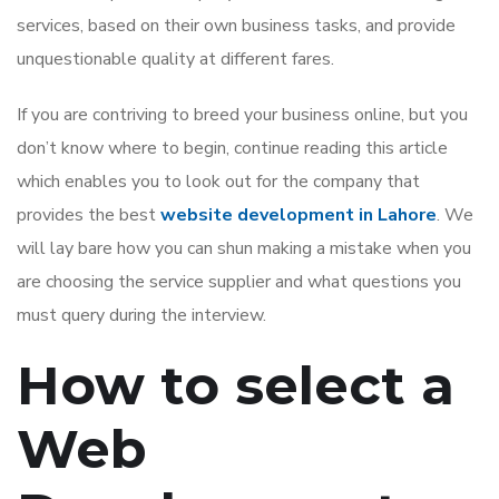
services, based on their own business tasks, and provide
unquestionable quality at different fares.
If you are contriving to breed your business online, but you
don’t know where to begin, continue reading this article
which enables you to look out for the company that
provides the best
website development in Lahore
. We
will lay bare how you can shun making a mistake when you
are choosing the service supplier and what questions you
must query during the interview.
How to select a
Web