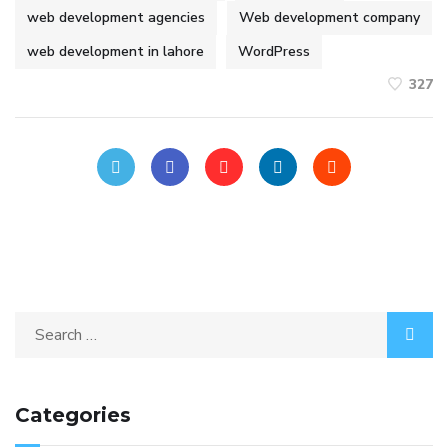
web development agencies
Web development company
web development in lahore
WordPress
327
Categories