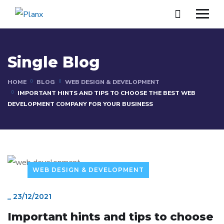
Single Blog
HOME
BLOG
WEB DESIGN & DEVELOPMENT
IMPORTANT HINTS AND TIPS TO CHOOSE THE BEST WEB
DEVELOPMENT COMPANY FOR YOUR BUSINESS
WEB DESIGN & DEVELOPMENT
_
23/12/2021
Important hints and tips to choose