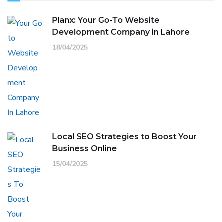
Planx: Your Go-To Website
Development Company in Lahore
18/04/2025
Local SEO Strategies to Boost Your
Business Online
15/04/2025