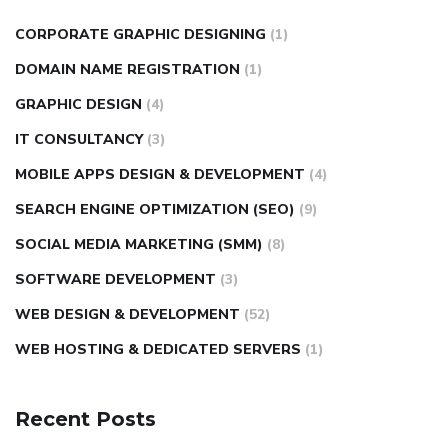
CORPORATE GRAPHIC DESIGNING
(1)
DOMAIN NAME REGISTRATION
(1)
GRAPHIC DESIGN
(4)
IT CONSULTANCY
(3)
MOBILE APPS DESIGN & DEVELOPMENT
(4)
SEARCH ENGINE OPTIMIZATION (SEO)
(9)
SOCIAL MEDIA MARKETING (SMM)
(8)
SOFTWARE DEVELOPMENT
(3)
WEB DESIGN & DEVELOPMENT
(52)
WEB HOSTING & DEDICATED SERVERS
(1)
Recent Posts