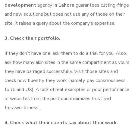
development
agency
in Lahore
guarantees cutting-fringe
and new solutions but does not use any of those on their
site, it raises a query about the company’s expertise.
3. Check their portfolio.
If they don’t have one, ask them to do a trial for you. Also,
ask how many akin sites in the same compartment as yours
they have barraged successfully. Visit those sites and
check how fluently they work (namely, pay consciousness
to UI and UX). A lack of real examples or poor performance
of websites from the portfolio minimizes trust and
trustworthiness.
4. Check what their clients say about their work.