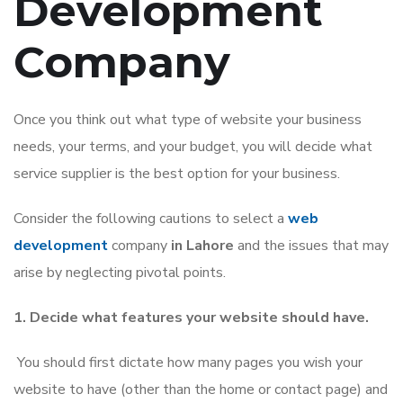
Development
Company
Once you think out what type of website your business
needs, your terms, and your budget, you will decide what
service supplier is the best option for your business.
Consider the following cautions to select a
web
development
company
in Lahore
and the issues that may
arise by neglecting pivotal points.
1. Decide what features your website should have.
You should first dictate how many pages you wish your
website to have (other than the home or contact page) and