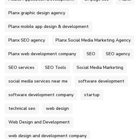
Planx graphic design agency
Planx mobile app design & development
Planx SEO agency
Planx Social Media Marketing Agency
Planx web development company
SEO
SEO agency
SEO services
SEO Tools
Social Media Marketing
social media services near me
software development
software development company
startup
technical seo
web design
Web Design and Development
web design and development company