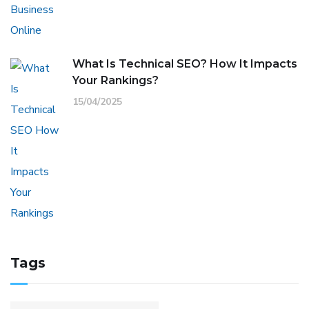
What Is Technical SEO? How It Impacts
Your Rankings?
15/04/2025
Tags