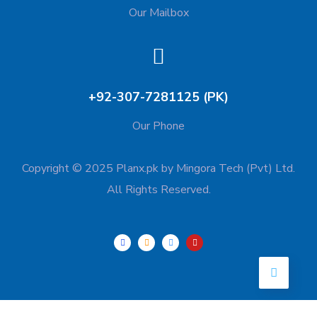
Our Mailbox
+92-307-7281125 (PK)
Our Phone
Copyright © 2025 Planx.pk by Mingora Tech (Pvt) Ltd.
All Rights Reserved.