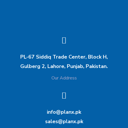
PL-67 Siddiq Trade Center, Block H,
Gulberg 2, Lahore, Punjab, Pakistan.
Our Address
info@planx.pk
sales@planx.pk