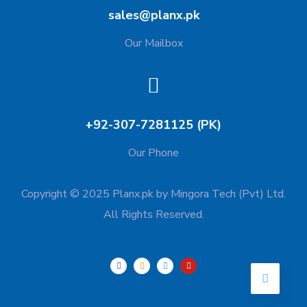
sales@planx.pk
Our Mailbox
+92-307-7281125 (PK)
Our Phone
Copyright © 2025 Planx.pk by Mingora Tech (Pvt) Ltd.
All Rights Reserved.