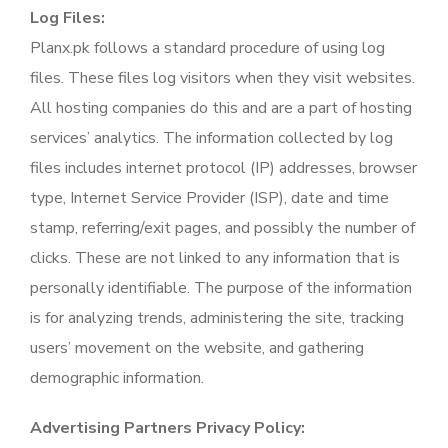
Log Files:
Planx.pk follows a standard procedure of using log
files. These files log visitors when they visit websites.
All hosting companies do this and are a part of hosting
services’ analytics. The information collected by log
files includes internet protocol (IP) addresses, browser
type, Internet Service Provider (ISP), date and time
stamp, referring/exit pages, and possibly the number of
clicks. These are not linked to any information that is
personally identifiable. The purpose of the information
is for analyzing trends, administering the site, tracking
users’ movement on the website, and gathering
demographic information.
Advertising Partners Privacy Policy: