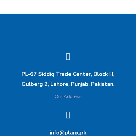
PL-67 Siddiq Trade Center, Block H,
Gulberg 2, Lahore, Punjab, Pakistan.
Our Address
info@planx.pk