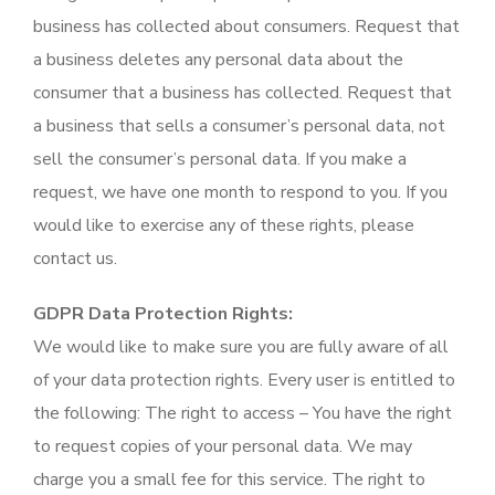
business has collected about consumers. Request that
a business deletes any personal data about the
consumer that a business has collected. Request that
a business that sells a consumer’s personal data, not
sell the consumer’s personal data. If you make a
request, we have one month to respond to you. If you
would like to exercise any of these rights, please
contact us.
GDPR Data Protection Rights:
We would like to make sure you are fully aware of all
of your data protection rights. Every user is entitled to
the following: The right to access – You have the right
to request copies of your personal data. We may
charge you a small fee for this service. The right to