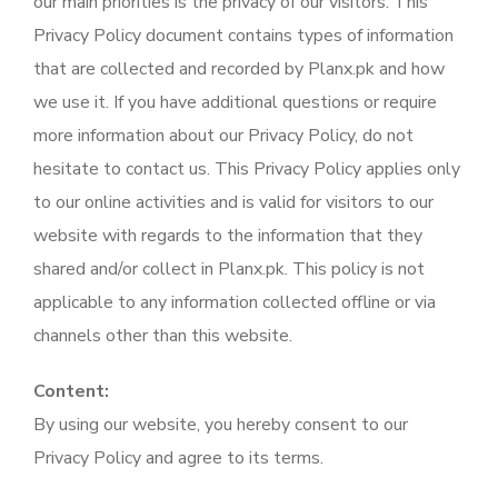
our main priorities is the privacy of our visitors. This
Privacy Policy document contains types of information
that are collected and recorded by Planx.pk and how
we use it. If you have additional questions or require
more information about our Privacy Policy, do not
hesitate to contact us. This Privacy Policy applies only
to our online activities and is valid for visitors to our
website with regards to the information that they
shared and/or collect in Planx.pk. This policy is not
applicable to any information collected offline or via
channels other than this website.
Content:
By using our website, you hereby consent to our
Privacy Policy and agree to its terms.