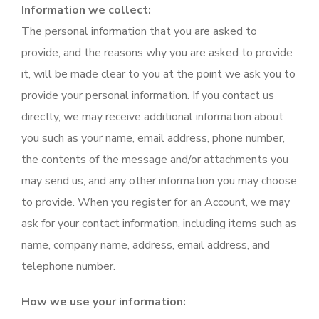
Information we collect:
The personal information that you are asked to
provide, and the reasons why you are asked to provide
it, will be made clear to you at the point we ask you to
provide your personal information. If you contact us
directly, we may receive additional information about
you such as your name, email address, phone number,
the contents of the message and/or attachments you
may send us, and any other information you may choose
to provide. When you register for an Account, we may
ask for your contact information, including items such as
name, company name, address, email address, and
telephone number.
How we use your information: