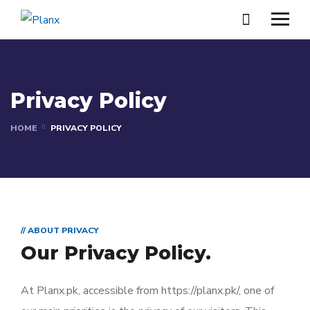
Privacy Policy
HOME
PRIVACY POLICY
// ABOUT PRIVACY
Our Privacy Policy.
At Planx.pk, accessible from https://planx.pk/, one of