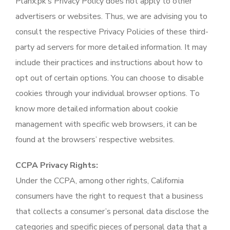
Planx.pk’s Privacy Policy does not apply to other
advertisers or websites. Thus, we are advising you to
consult the respective Privacy Policies of these third-
party ad servers for more detailed information. It may
include their practices and instructions about how to
opt out of certain options. You can choose to disable
cookies through your individual browser options. To
know more detailed information about cookie
management with specific web browsers, it can be
found at the browsers’ respective websites.
CCPA Privacy Rights:
Under the CCPA, among other rights, California
consumers have the right to request that a business
that collects a consumer’s personal data disclose the
categories and specific pieces of personal data that a