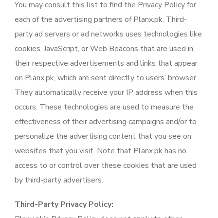
You may consult this list to find the Privacy Policy for
each of the advertising partners of Planx.pk. Third-
party ad servers or ad networks uses technologies like
cookies, JavaScript, or Web Beacons that are used in
their respective advertisements and links that appear
on Planx.pk, which are sent directly to users’ browser.
They automatically receive your IP address when this
occurs. These technologies are used to measure the
effectiveness of their advertising campaigns and/or to
personalize the advertising content that you see on
websites that you visit. Note that Planx.pk has no
access to or control over these cookies that are used
by third-party advertisers.
Third-Party Privacy Policy: