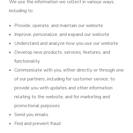
We use the information we collect in various ways,
including to:
Provide, operate, and maintain our website
Improve, personalize, and expand our website
Understand and analyze how you use our website
Develop new products, services, features, and
functionality
Communicate with you, either directly or through one
of our partners, including for customer service, to
provide you with updates and other information
relating to the website, and for marketing and
promotional purposes
Send you emails
Find and prevent fraud