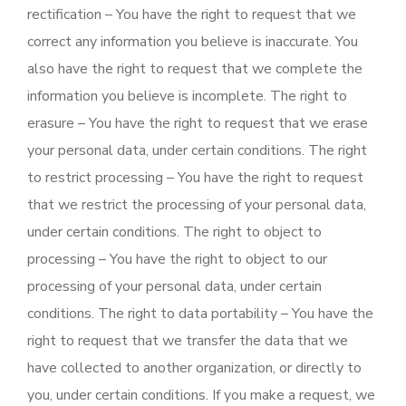
rectification – You have the right to request that we
correct any information you believe is inaccurate. You
also have the right to request that we complete the
information you believe is incomplete. The right to
erasure – You have the right to request that we erase
your personal data, under certain conditions. The right
to restrict processing – You have the right to request
that we restrict the processing of your personal data,
under certain conditions. The right to object to
processing – You have the right to object to our
processing of your personal data, under certain
conditions. The right to data portability – You have the
right to request that we transfer the data that we
have collected to another organization, or directly to
you, under certain conditions. If you make a request, we