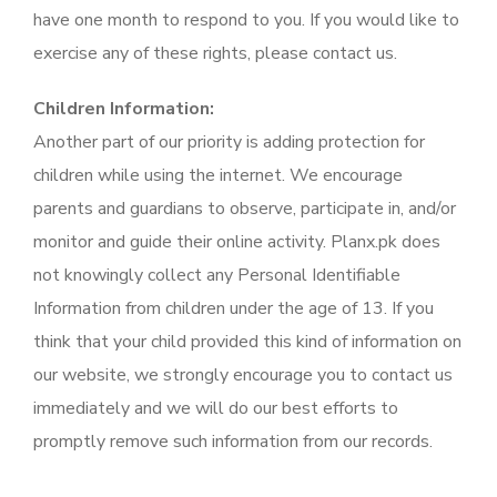
have one month to respond to you. If you would like to
exercise any of these rights, please contact us.
Children Information:
Another part of our priority is adding protection for
children while using the internet. We encourage
parents and guardians to observe, participate in, and/or
monitor and guide their online activity. Planx.pk does
not knowingly collect any Personal Identifiable
Information from children under the age of 13. If you
think that your child provided this kind of information on
our website, we strongly encourage you to contact us
immediately and we will do our best efforts to
promptly remove such information from our records.