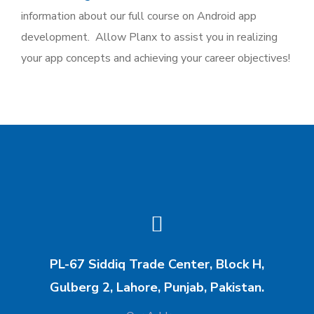
information about our full course on Android app
development. Allow Planx to assist you in realizing
your app concepts and achieving your career objectives!
PL-67 Siddiq Trade Center, Block H,
Gulberg 2, Lahore, Punjab, Pakistan.