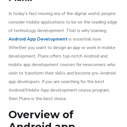
In today’s fast-moving era of the digital world, people
consider mobile applications to be on the leading edge
of technology development. That is why learning
Android App Development
is essential now.
Whether you want to design an app or work in mobile
development, Planx offers top-notch Android and
mobile app development courses for newcomers who
wish to transform their skills and become pro-Android
app developers. If you are searching for the best
Android/Mobile App development course program,
then Planx is the best choice.
Overview of
Android app