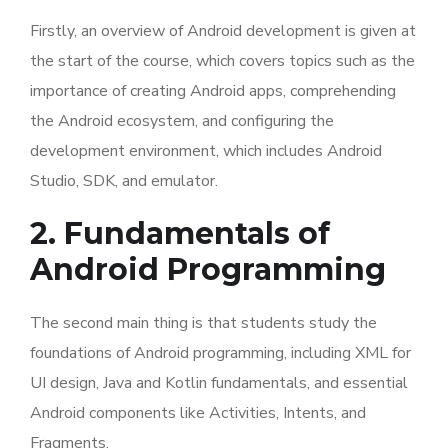
Firstly, an overview of Android development is given at
the start of the course, which covers topics such as the
importance of creating Android apps, comprehending
the Android ecosystem, and configuring the
development environment, which includes Android
Studio, SDK, and emulator.
2. Fundamentals of
Android Programming
The second main thing is that students study the
foundations of Android programming, including XML for
UI design, Java and Kotlin fundamentals, and essential
Android components like Activities, Intents, and
Fragments.