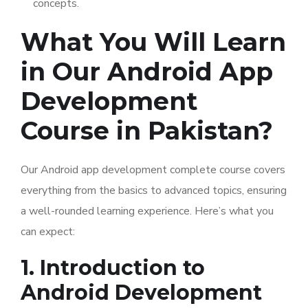
concepts.
What You Will Learn
in Our Android App
Development
Course in Pakistan?
Our Android app development complete course covers
everything from the basics to advanced topics, ensuring
a well-rounded learning experience. Here’s what you
can expect:
1. Introduction to
Android Development