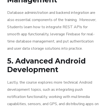
Database administration and backend integration are
also essential components of the training. Moreover,
Students learn how to integrate REST APIs for
smooth app functionality, leverage Firebase for real-
time database management, and put authentication
and user data storage solutions into practice.
5. Advanced Android
Development
Lastly, the course explores more technical Android
development topics, such as integrating push
notification functionality, working with multimedia
capabilities, sensors, and GPS, and distributing apps on