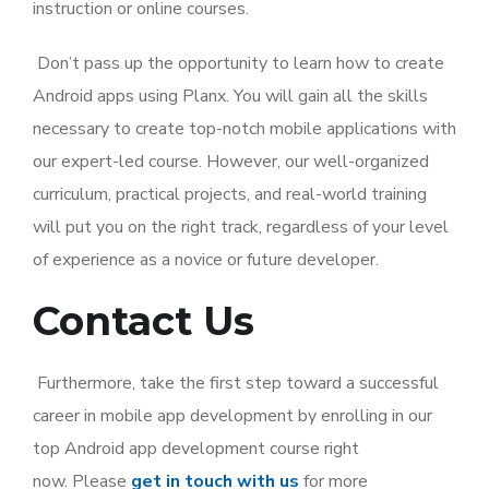
instruction or online courses.
Don’t pass up the opportunity to learn how to create
Android apps using Planx. You will gain all the skills
necessary to create top-notch mobile applications with
our expert-led course. However, our well-organized
curriculum, practical projects, and real-world training
will put you on the right track, regardless of your level
of experience as a novice or future developer.
Contact Us
Furthermore, take the first step toward a successful
career in mobile app development by enrolling in our
top Android app development course right
now.
Please
get in touch with us
for more