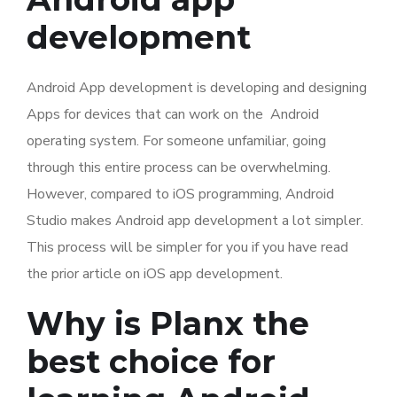
development
Android App development is developing and designing
Apps for devices that can work on the Android
operating system. For someone unfamiliar, going
through this entire process can be overwhelming.
However, compared to iOS programming, Android
Studio makes Android app development a lot simpler.
This process will be simpler for you if you have read
the prior article on iOS app development.
Why is Planx the
best choice for