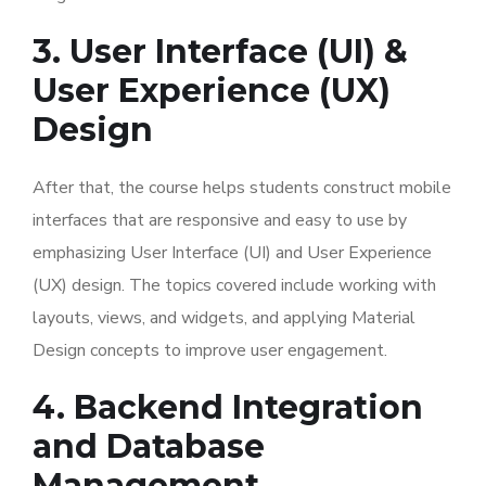
3. User Interface (UI) &
User Experience (UX)
Design
After that, the course helps students construct mobile
interfaces that are responsive and easy to use by
emphasizing User Interface (UI) and User Experience
(UX) design. The topics covered include working with
layouts, views, and widgets, and applying Material
Design concepts to improve user engagement.
4. Backend Integration
and Database
Management