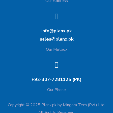
Our Address
info@planx.pk
sales@planx.pk
Our Mailbox
+92-307-7281125 (PK)
Our Phone
Copyright © 2025 Planx.pk by Mingora Tech (Pvt) Ltd.
All Rights Reserved.