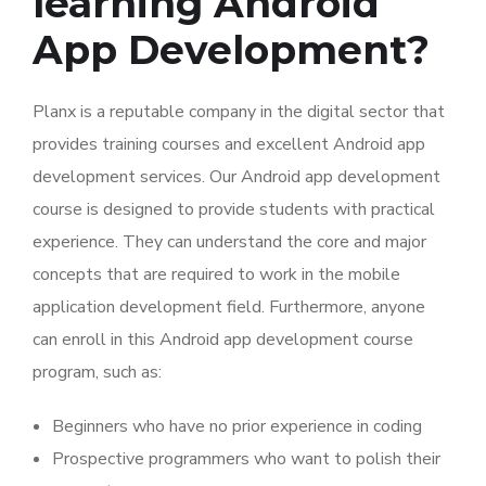
learning Android
App Development?
Planx is a reputable company in the digital sector that
provides training courses and excellent Android app
development services. Our Android app development
course is designed to provide students with practical
experience. They can understand the core and major
concepts that are required to work in the mobile
application development field. Furthermore, anyone
can enroll in this Android app development course
program, such as:
Beginners who have no prior experience in coding
Prospective programmers who want to polish their