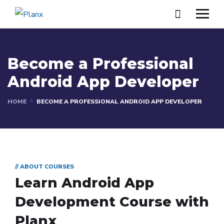
Become a Professional
Android App Developer
HOME
BECOME A PROFESSIONAL ANDROID APP DEVELOPER
// ABOUT COURSES
Learn Android App
Development Course with
Planx