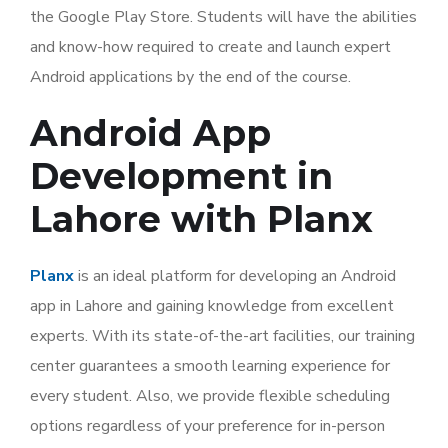
the Google Play Store. Students will have the abilities
and know-how required to create and launch expert
Android applications by the end of the course.
Android App
Development in
Lahore with Planx
Planx
is an ideal platform for developing an Android
app in Lahore and gaining knowledge from excellent
experts. With its state-of-the-art facilities, our training
center guarantees a smooth learning experience for
every student. Also, we provide flexible scheduling
options regardless of your preference for in-person