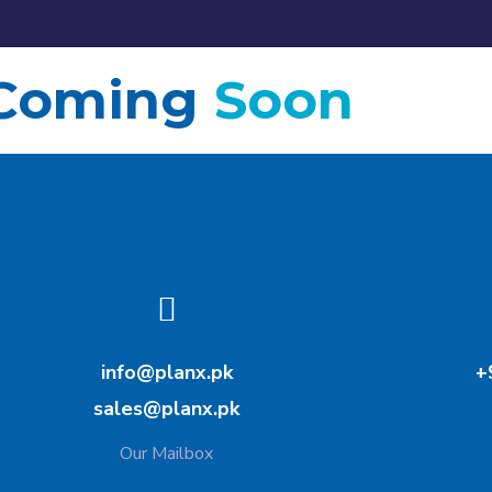
Coming
Soon
info@planx.pk
+
sales@planx.pk
Our Mailbox