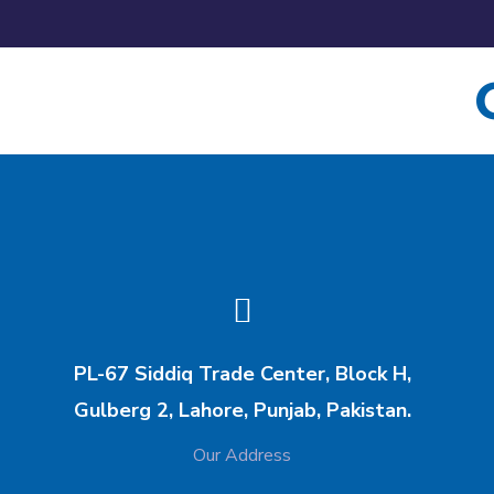
PL-67 Siddiq Trade Center, Block H,
Gulberg 2, Lahore, Punjab, Pakistan.
Our Address