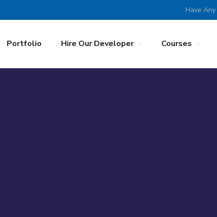
Have Any
Portfolio
Hire Our Developer
Courses