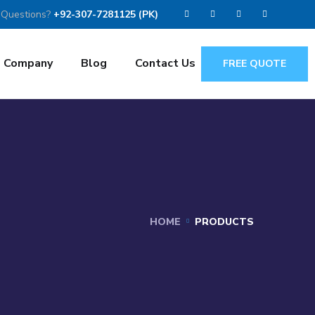
 Questions?
+92-307-7281125 (PK)
Company
Blog
Contact Us
FREE QUOTE
HOME
PRODUCTS