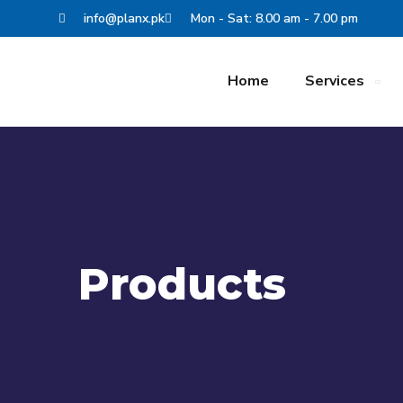
info@planx.pk
Mon - Sat: 8.00 am - 7.00 pm
Home
Services
Products