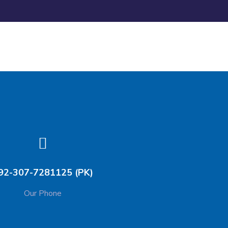
92-307-7281125 (PK)
Our Phone