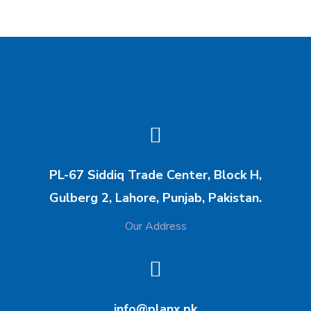
PL-67 Siddiq Trade Center, Block H,
Gulberg 2, Lahore, Punjab, Pakistan.
Our Address
info@planx.pk