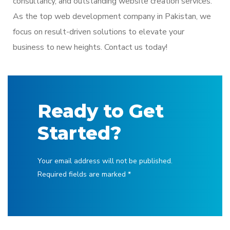
consultancy, and outstanding website creation services.
As the top
web development company in Pakistan
, we
focus on result-driven solutions to elevate your
business to new heights. Contact us today!
Ready to Get
Started?
Your email address will not be published.
Required fields are marked *