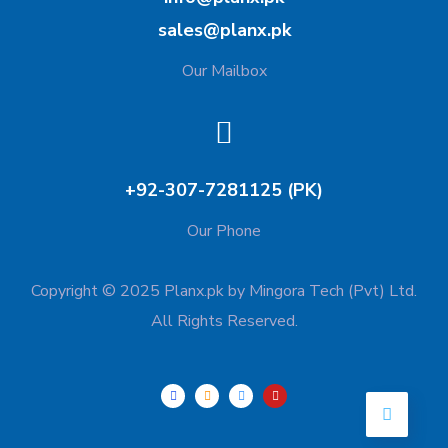
sales@planx.pk
Our Mailbox
+92-307-7281125 (PK)
Our Phone
Copyright © 2025 Planx.pk by Mingora Tech (Pvt) Ltd.
All Rights Reserved.