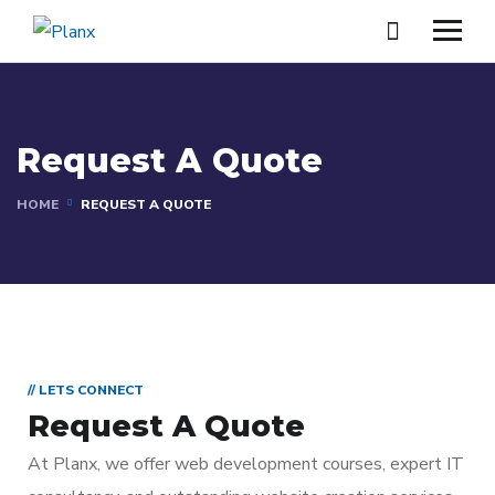
Request A Quote
HOME
REQUEST A QUOTE
// LETS CONNECT
Request A Quote
At Planx, we offer web development courses, expert IT