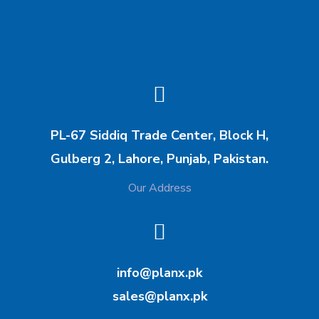
https://www.techzones.co
unstitched silk collections.
.uk/
https://imranandkaxhif.com
/
PL-67 Siddiq Trade Center, Block H,
Gulberg 2, Lahore, Punjab, Pakistan.
Our Address
info@planx.pk
sales@planx.pk