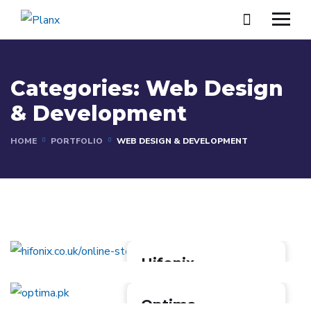
Categories:
Web Design
& Development
HOME
PORTFOLIO
WEB DESIGN & DEVELOPMENT
Hifonix
[Website]
Hifonix is an online store
Optima