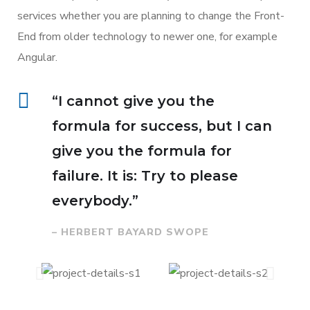
services whether you are planning to change the Front-
End from older technology to newer one, for example
Angular.
“I cannot give you the
formula for success, but I can
give you the formula for
failure. It is: Try to please
everybody.”
– HERBERT BAYARD SWOPE