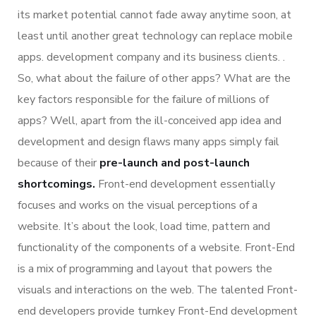
its market potential cannot fade away anytime soon, at
least until another great technology can replace mobile
apps. development company and its business clients. .
So, what about the failure of other apps? What are the
key factors responsible for the failure of millions of
apps? Well, apart from the ill-conceived app idea and
development and design flaws many apps simply fail
because of their
pre-launch and post-launch
shortcomings.
Front-end development essentially
focuses and works on the visual perceptions of a
website. It’s about the look, load time, pattern and
functionality of the components of a website. Front-End
is a mix of programming and layout that powers the
visuals and interactions on the web. The talented Front-
end developers provide turnkey Front-End development