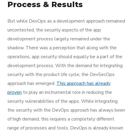
Process & Results
But while DevOps as a development approach remained
uncontested, the security aspects of the app
development process largely remained under the
shadow. There was a perception that along with the
operations, app security should equally be a part of the
development process. With the demand for integrating
security with the product life cycle, the DevSecOps
approach has emerged.
This approach has already
proven
to play an instrumental role in reducing the
security vulnerabilities of the apps. While integrating
the security with the DevOps approach has always been
of high demand, this requires a completely different
range of processes and tools. DevOps is already known