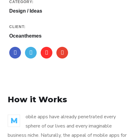
CATEGORY:
Design / Ideas
CLIENT:
Oceanthemes
How it Works
obile apps have already penetrated every
M
sphere of our lives and every imaginable
business niche. Naturally, the appeal of mobile apps for