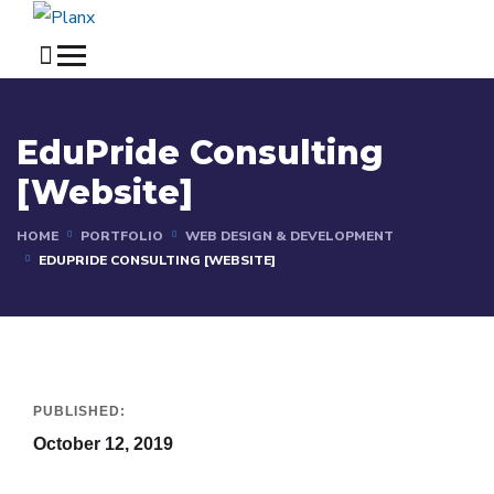
EduPride Consulting
[Website]
HOME
PORTFOLIO
WEB DESIGN & DEVELOPMENT
EDUPRIDE CONSULTING [WEBSITE]
PUBLISHED:
October 12, 2019