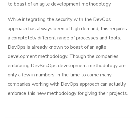
to boast of an agile development methodology.
While integrating the security with the DevOps
approach has always been of high demand, this requires
a completely different range of processes and tools.
DevOps is already known to boast of an agile
development methodology. Though the companies
embracing DevSecOps development methodology are
only a few in numbers, in the time to come many
companies working with DevOps approach can actually
embrace this new methodology for giving their projects.