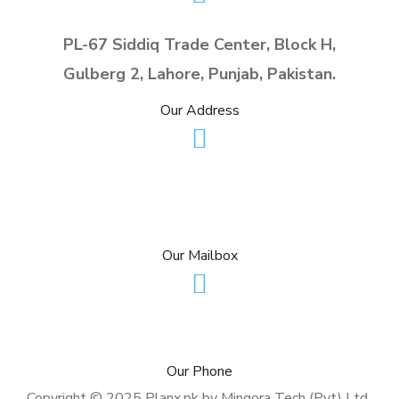
https://digitalcs.ae/
services.
its wildly successful
PL-67 Siddiq Trade Center, Block H,
https://www.aslogistics.p
unstitched silk collections.
Gulberg 2, Lahore, Punjab, Pakistan.
k/
https://imranandkaxhif.com
/
Our Address
info@planx.pk
sales@planx.pk
Our Mailbox
+92-307-7281125 (PK)
Our Phone
Copyright © 2025 Planx.pk by Mingora Tech (Pvt) Ltd.