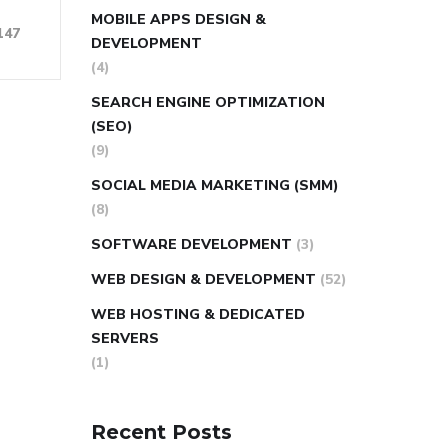
MOBILE APPS DESIGN &
147
DEVELOPMENT
(4)
SEARCH ENGINE OPTIMIZATION
(SEO)
(9)
SOCIAL MEDIA MARKETING (SMM)
(8)
SOFTWARE DEVELOPMENT
(3)
WEB DESIGN & DEVELOPMENT
(52)
WEB HOSTING & DEDICATED
SERVERS
(1)
Recent Posts