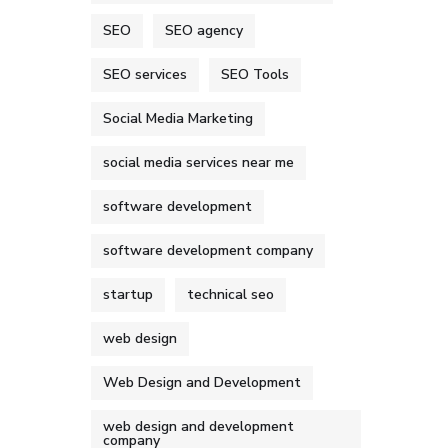
SEO
SEO agency
SEO services
SEO Tools
Social Media Marketing
social media services near me
software development
software development company
startup
technical seo
web design
Web Design and Development
web design and development
company