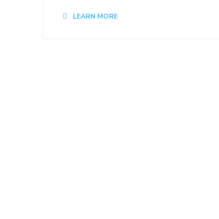
LEARN MORE