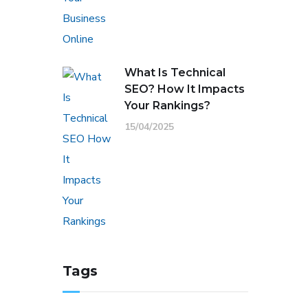
What Is Technical
SEO? How It Impacts
Your Rankings?
15/04/2025
Tags