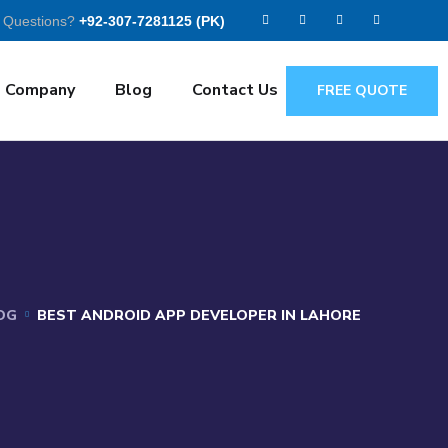
 Questions?
+92-307-7281125 (PK)
Company
Blog
Contact Us
FREE QUOTE
OG
BEST ANDROID APP DEVELOPER IN LAHORE