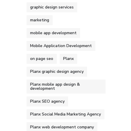
graphic design services
marketing
mobile app development
Mobile Application Development
on page seo
Planx
Planx graphic design agency
Planx mobile app design &
development
Planx SEO agency
Planx Social Media Marketing Agency
Planx web development company