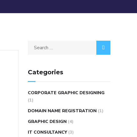
Categories
CORPORATE GRAPHIC DESIGNING
(1)
DOMAIN NAME REGISTRATION
(1)
GRAPHIC DESIGN
(4)
IT CONSULTANCY
(3)