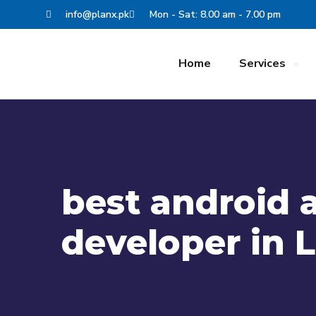
info@planx.pk
Mon - Sat: 8.00 am - 7.00 pm
Home
Services
best android 
developer in 