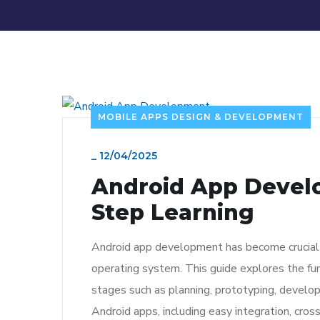
MOBILE APPS DESIGN & DEVELOPMENT
_
12/04/2025
Android App Develo
Step Learning
Android app development has become crucial i
operating system. This guide explores the fu
stages such as planning, prototyping, develop
Android apps, including easy integration, cros