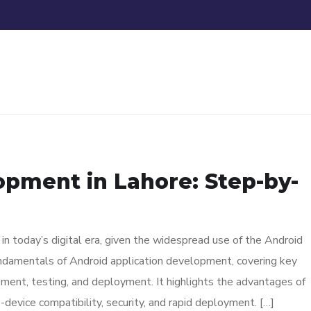
pment in Lahore: Step-by-
n today’s digital era, given the widespread use of the Android
ndamentals of Android application development, covering key
ment, testing, and deployment. It highlights the advantages of
s-device compatibility, security, and rapid deployment. […]