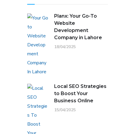
Planx: Your Go-To
Website
Development
Company in Lahore
18/04/2025
Local SEO Strategies
to Boost Your
Business Online
15/04/2025