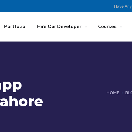
Have Any
Portfolio
Hire Our Developer
Courses
app
HOME
BL
Lahore