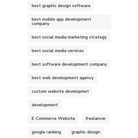
best graphic design software
best mobile app development
company
best social media marketing strategy
best social media services
best software development company
best web development agency
custom website developmet
development
E-Commerce Website
freelancer
google ranking
graphic design