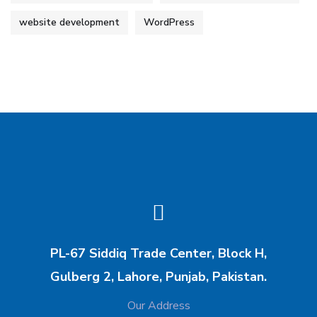
website development
WordPress
PL-67 Siddiq Trade Center, Block H,
Gulberg 2, Lahore, Punjab, Pakistan.
Our Address