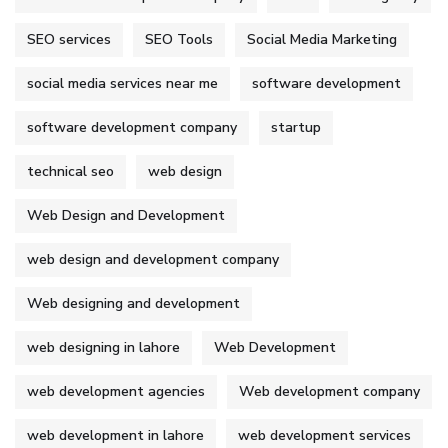
SEO services
SEO Tools
Social Media Marketing
social media services near me
software development
software development company
startup
technical seo
web design
Web Design and Development
web design and development company
Web designing and development
web designing in lahore
Web Development
web development agencies
Web development company
web development in lahore
web development services