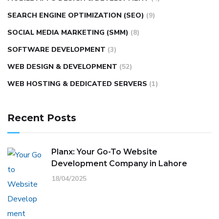
SEARCH ENGINE OPTIMIZATION (SEO)
(9)
SOCIAL MEDIA MARKETING (SMM)
(8)
SOFTWARE DEVELOPMENT
(3)
WEB DESIGN & DEVELOPMENT
(52)
WEB HOSTING & DEDICATED SERVERS
(1)
Recent Posts
Planx: Your Go-To Website
Development Company in Lahore
18/04/2025