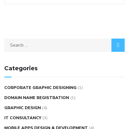
Categories
CORPORATE GRAPHIC DESIGNING
(1)
DOMAIN NAME REGISTRATION
(1)
GRAPHIC DESIGN
(4)
IT CONSULTANCY
(3)
MOBILE APPS DESIGN & DEVELOPMENT
(4)