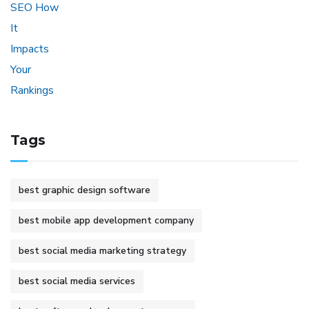
Tags
best graphic design software
best mobile app development company
best social media marketing strategy
best social media services