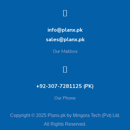
info@planx.pk
sales@planx.pk
Our Mailbox
+92-307-7281125 (PK)
Our Phone
Copyright © 2025 Planx.pk by Mingora Tech (Pvt) Ltd.
All Rights Reserved.