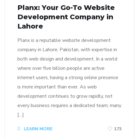
Planx: Your Go-To Website
Development Company in
Lahore
Planx is a reputable website development
company in Lahore, Pakistan, with expertise in
both web design and development. In a world
where over five billion people are active
internet users, having a strong online presence
is more important than ever. As web
development continues to grow rapidly, not
every business requires a dedicated team; many
[…]
LEARN MORE
173