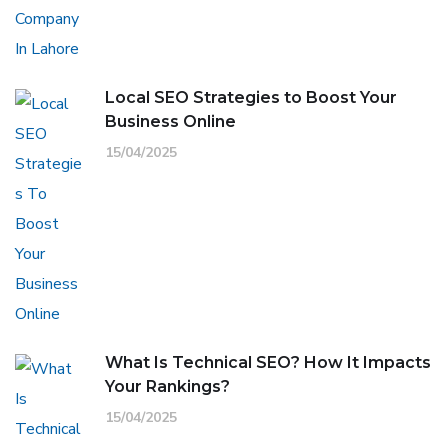
Local SEO Strategies to Boost Your
Business Online
15/04/2025
What Is Technical SEO? How It Impacts
Your Rankings?
15/04/2025