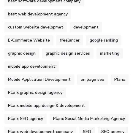
best software development company
best web development agency
custom website developmet
development
E-Commerce Website
freelancer
google ranking
graphic design
graphic design services
marketing
mobile app development
Mobile Application Development
on page seo
Planx
Planx graphic design agency
Planx mobile app design & development
Planx SEO agency
Planx Social Media Marketing Agency
Planx web development company
SEO
SEO agency