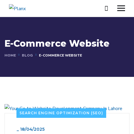
E-Commerce Website
HOME
BLOG
E-COMMERCE WEBSITE
SEARCH ENGINE OPTIMIZATION (SEO)
_
18/04/2025