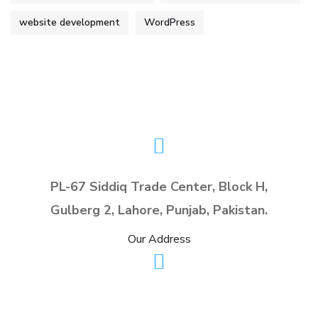
website development
WordPress
PL-67 Siddiq Trade Center, Block H,
Gulberg 2, Lahore, Punjab, Pakistan.
Our Address
info@planx.pk