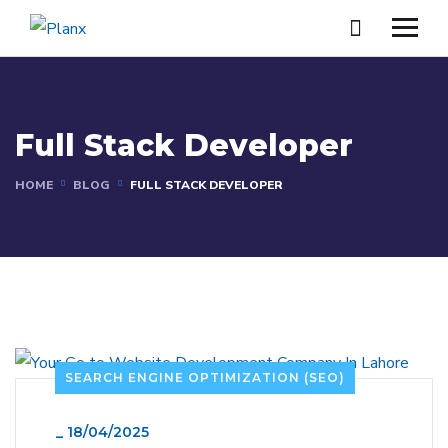
Full Stack Developer
HOME
BLOG
FULL STACK DEVELOPER
SEARCH ENGINE OPTIMIZATION (SEO)
_
18/04/2025