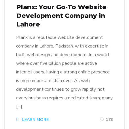
Planx: Your Go-To Website
Development Company in
Lahore
Planx is a reputable website development
company in Lahore, Pakistan, with expertise in
both web design and development. In a world
where over five billion people are active
internet users, having a strong online presence
is more important than ever. As web
development continues to grow rapidly, not
every business requires a dedicated team; many
[…]
LEARN MORE
173