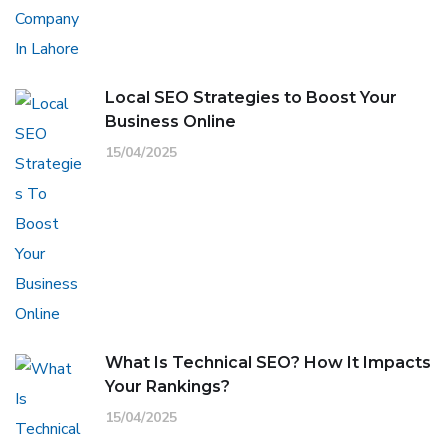
Local SEO Strategies to Boost Your
Business Online
15/04/2025
What Is Technical SEO? How It Impacts
Your Rankings?
15/04/2025