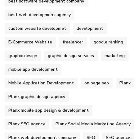
best software development company
best web development agency
custom website developmet
development
E-Commerce Website
freelancer
google ranking
graphic design
graphic design services
marketing
mobile app development
Mobile Application Development
on page seo
Planx
Planx graphic design agency
Planx mobile app design & development
Planx SEO agency
Planx Social Media Marketing Agency
Planx web development company
SEO
SEO agency