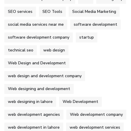
SEO services
SEO Tools
Social Media Marketing
social media services near me
software development
software development company
startup
technical seo
web design
Web Design and Development
web design and development company
Web designing and development
web designing in lahore
Web Development
web development agencies
Web development company
web development in lahore
web development services