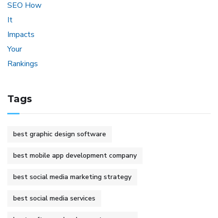
Tags
best graphic design software
best mobile app development company
best social media marketing strategy
best social media services