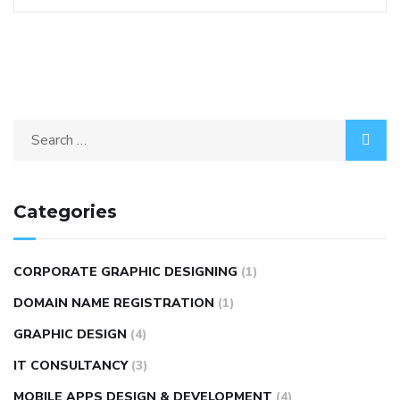
Categories
CORPORATE GRAPHIC DESIGNING
(1)
DOMAIN NAME REGISTRATION
(1)
GRAPHIC DESIGN
(4)
IT CONSULTANCY
(3)
MOBILE APPS DESIGN & DEVELOPMENT
(4)