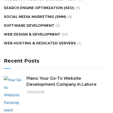
SEARCH ENGINE OPTIMIZATION (SEO)
(9)
SOCIAL MEDIA MARKETING (SMM)
(8)
SOFTWARE DEVELOPMENT
(3)
WEB DESIGN & DEVELOPMENT
(52)
WEB HOSTING & DEDICATED SERVERS
(1)
Recent Posts
Planx: Your Go-To Website
Development Company in Lahore
18/04/2025