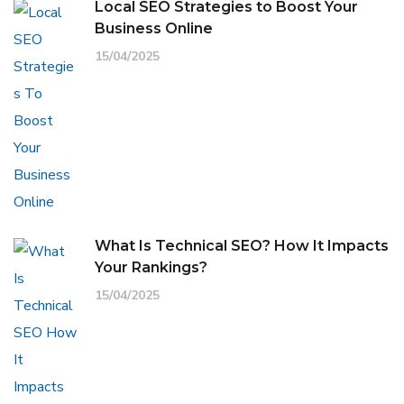
Local SEO Strategies to Boost Your
Business Online
15/04/2025
What Is Technical SEO? How It Impacts
Your Rankings?
15/04/2025