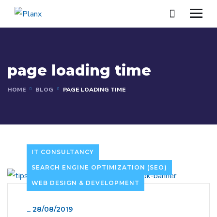
page loading time
HOME
BLOG
PAGE LOADING TIME
IT CONSULTANCY
SEARCH ENGINE OPTIMIZATION (SEO)
WEB DESIGN & DEVELOPMENT
_
28/08/2019