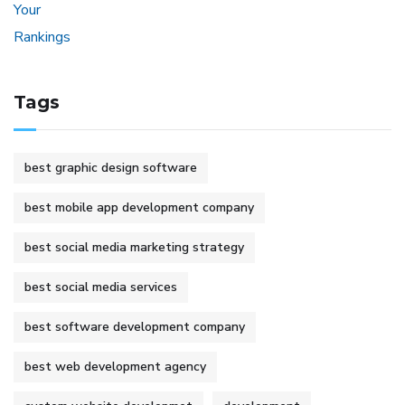
Tags
best graphic design software
best mobile app development company
best social media marketing strategy
best social media services
best software development company
best web development agency