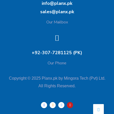
info@planx.pk
sales@planx.pk
Our Mailbox
+92-307-7281125 (PK)
Our Phone
Copyright © 2025 Planx.pk by Mingora Tech (Pvt) Ltd.
All Rights Reserved.