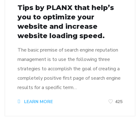
Tips by PLANX that help’s
you to optimize your
website and increase
website loading speed.
The basic premise of search engine reputation
management is to use the following three
strategies to accomplish the goal of creating a
completely positive first page of search engine
results for a specific term…
LEARN MORE
425