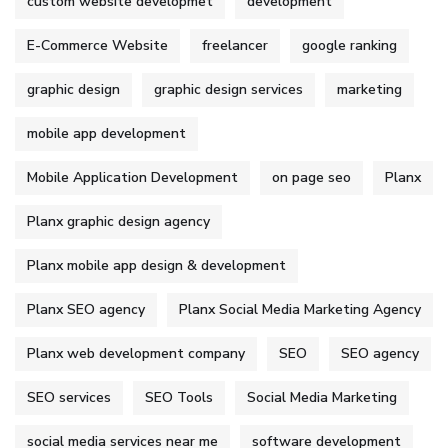
custom website developmet
development
E-Commerce Website
freelancer
google ranking
graphic design
graphic design services
marketing
mobile app development
Mobile Application Development
on page seo
Planx
Planx graphic design agency
Planx mobile app design & development
Planx SEO agency
Planx Social Media Marketing Agency
Planx web development company
SEO
SEO agency
SEO services
SEO Tools
Social Media Marketing
social media services near me
software development