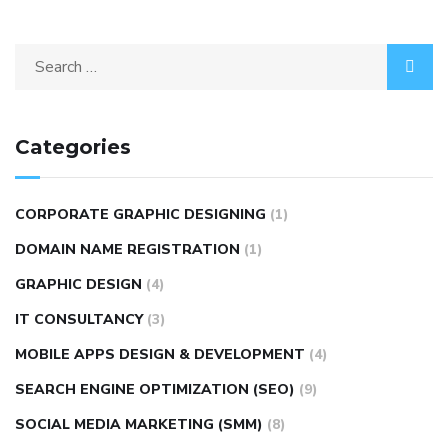
Categories
CORPORATE GRAPHIC DESIGNING
(1)
DOMAIN NAME REGISTRATION
(1)
GRAPHIC DESIGN
(4)
IT CONSULTANCY
(3)
MOBILE APPS DESIGN & DEVELOPMENT
(4)
SEARCH ENGINE OPTIMIZATION (SEO)
(9)
SOCIAL MEDIA MARKETING (SMM)
(8)