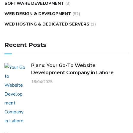
SOFTWARE DEVELOPMENT
(3)
WEB DESIGN & DEVELOPMENT
(52)
WEB HOSTING & DEDICATED SERVERS
(1)
Recent Posts
Planx: Your Go-To Website
Development Company in Lahore
18/04/2025