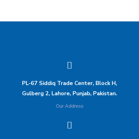
PL-67 Siddiq Trade Center, Block H,
Gulberg 2, Lahore, Punjab, Pakistan.
Our Address