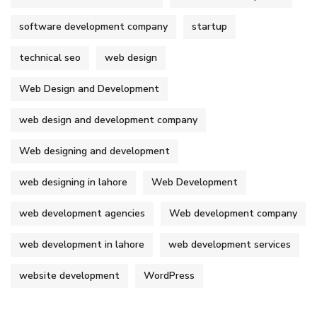
software development company
startup
technical seo
web design
Web Design and Development
web design and development company
Web designing and development
web designing in lahore
Web Development
web development agencies
Web development company
web development in lahore
web development services
website development
WordPress